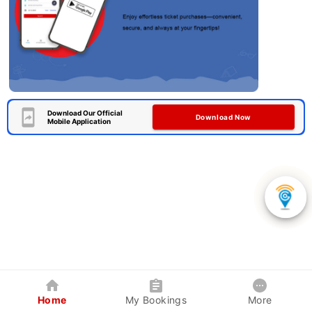
Download Our Official
Download Now
Mobile Application
Home
My Bookings
More