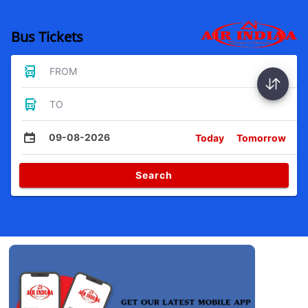
Bus Tickets
FROM
TO
09-08-2026
Today
Tomorrow
Search